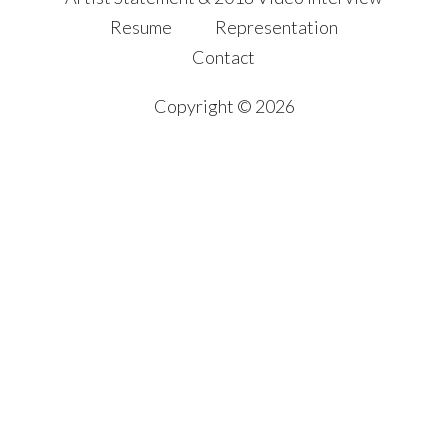
Resume
Representation
Contact
Copyright © 2026