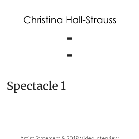
Spectacle 1
Artist Statement & 2018 Video Interview