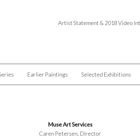
Artist Statement & 2018 Video In
Series
Earlier Paintings
Selected Exhibitions
Muse Art Services
Caren Petersen, Director