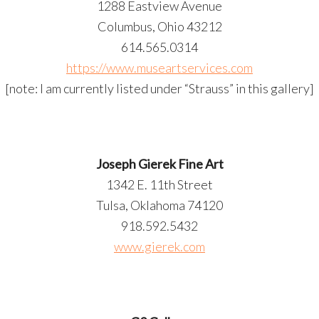
1288 Eastview Avenue
Columbus, Ohio 43212
614.565.0314
https://www.museartservices.com
[note: I am currently listed under “Strauss” in this gallery]
Joseph Gierek Fine Art
1342 E. 11th Street
Tulsa, Oklahoma 74120
918.592.5432
www.gierek.com