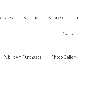
terview
Resume
Representation
Contact
Public Art Purchases
Photo Gallery