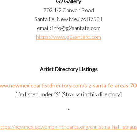
G2 Gallery
702 1/2 Canyon Road
Santa Fe, New Mexico 87501
email: info@g2santafe.com
https://www.g2santafe.com
Artist Directory Listings
www.newmexicoartistdirectory.com/s-z-santa-fe-areas-70
[I’m listed under “S” (Strauss) in this directory]
*
ttps://newmexicowomeninthearts.org/christina-hall-strau