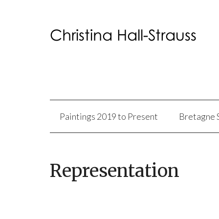
Paintings 2019 to Present
Bretagne 
Representation