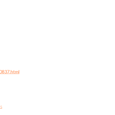
0837.html
ss