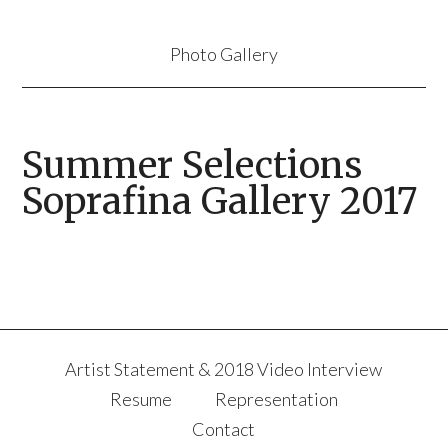
Photo Gallery
Summer Selections
Soprafina Gallery 2017
Artist Statement & 2018 Video Interview
Resume
Representation
Contact