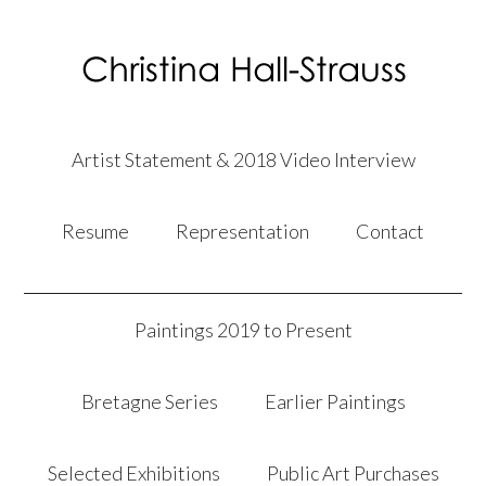
Artist Statement & 2018 Video Interview
Resume
Representation
Contact
Paintings 2019 to Present
Bretagne Series
Earlier Paintings
Selected Exhibitions
Public Art Purchases