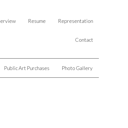
terview
Resume
Representation
Contact
Public Art Purchases
Photo Gallery