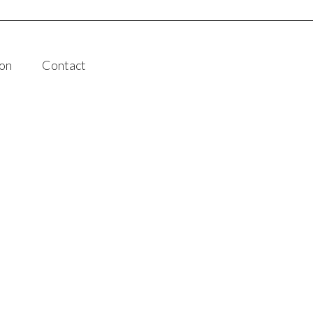
on
Contact