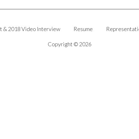
t & 2018 Video Interview
Resume
Representati
Copyright © 2026