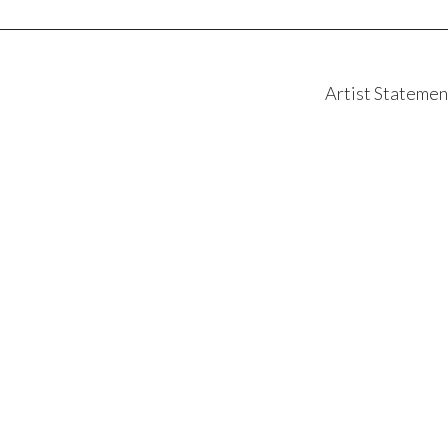
Artist Statemen