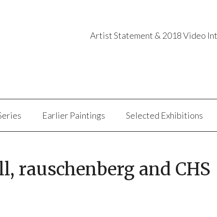
Artist Statement & 2018 Video In
Series
Earlier Paintings
Selected Exhibitions
ll, rauschenberg and CHS