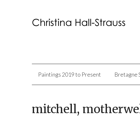
Paintings 2019 to Present
Bretagne 
mitchell, motherwe