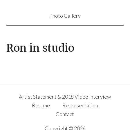
Photo Gallery
Ron in studio
Artist Statement & 2018 Video Interview
Resume
Representation
Contact
Copyright © 2026