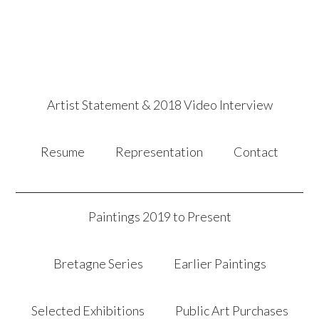
Artist Statement & 2018 Video Interview
Resume
Representation
Contact
Paintings 2019 to Present
Bretagne Series
Earlier Paintings
Selected Exhibitions
Public Art Purchases