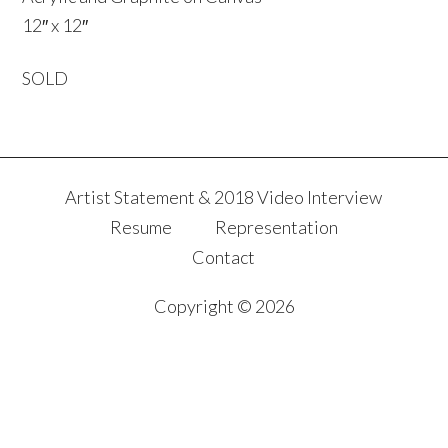
12″ x 12″
SOLD
Artist Statement & 2018 Video Interview
Resume
Representation
Contact
Copyright © 2026