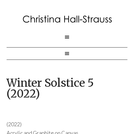
Winter Solstice 5
(2022)
(2022)
Acrylic and Graphite on Canvas