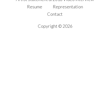
Resume
Representation
Contact
Copyright © 2026