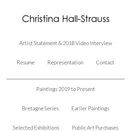
Artist Statement & 2018 Video Interview
Resume
Representation
Contact
Paintings 2019 to Present
Bretagne Series
Earlier Paintings
Selected Exhibitions
Public Art Purchases