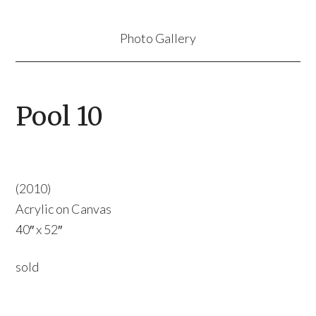
Photo Gallery
Pool 10
(2010)
Acrylic on Canvas
40″ x 52″
sold