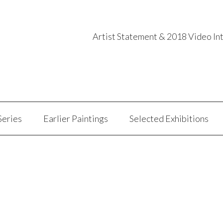
Artist Statement & 2018 Video In
Series
Earlier Paintings
Selected Exhibitions