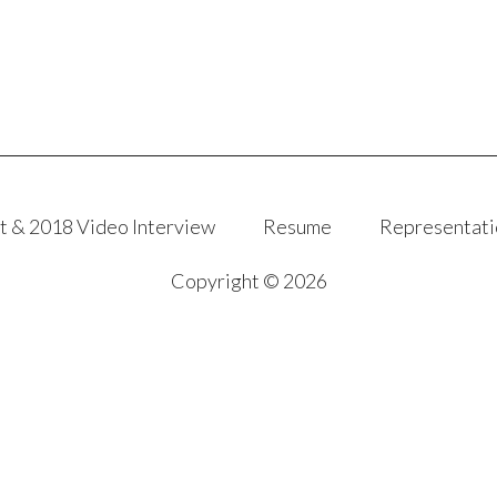
t & 2018 Video Interview
Resume
Representati
Copyright © 2026