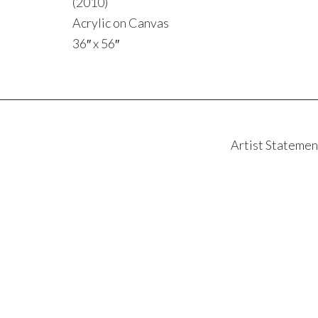
(2010)
Acrylic on Canvas
36″ x 56″
Artist Statemen