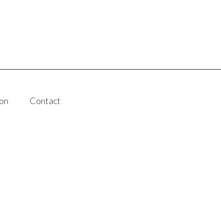
on
Contact