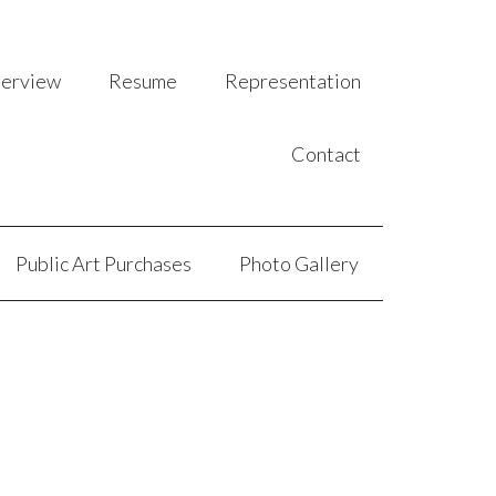
terview
Resume
Representation
Contact
Public Art Purchases
Photo Gallery