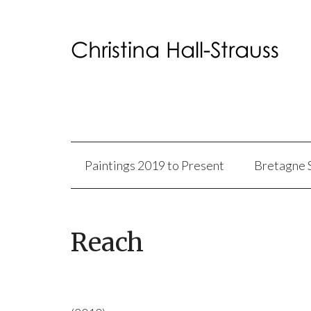
Paintings 2019 to Present
Bretagne 
Reach